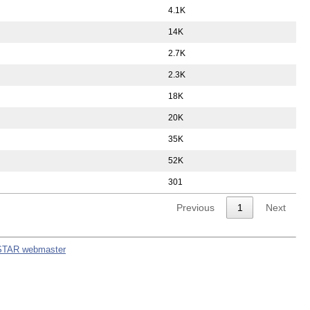
4.1K
14K
2.7K
2.3K
18K
20K
35K
52K
301
Previous
1
Next
STAR webmaster