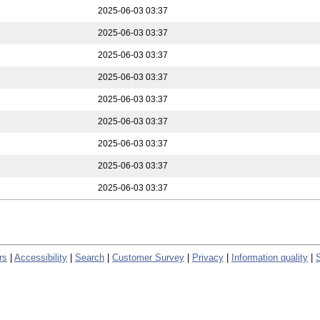
2025-06-03 03:37
2025-06-03 03:37
2025-06-03 03:37
2025-06-03 03:37
2025-06-03 03:37
2025-06-03 03:37
2025-06-03 03:37
2025-06-03 03:37
2025-06-03 03:37
rs
|
Accessibility
|
Search
|
Customer Survey
|
Privacy
|
Information quality
|