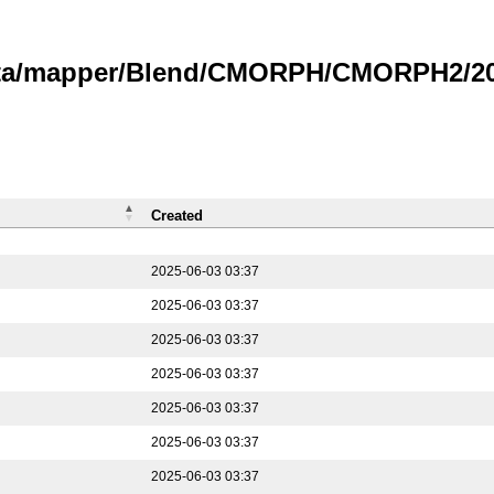
data/mapper/Blend/CMORPH/CMORPH2/202
Created
2025-06-03 03:37
2025-06-03 03:37
2025-06-03 03:37
2025-06-03 03:37
2025-06-03 03:37
2025-06-03 03:37
2025-06-03 03:37