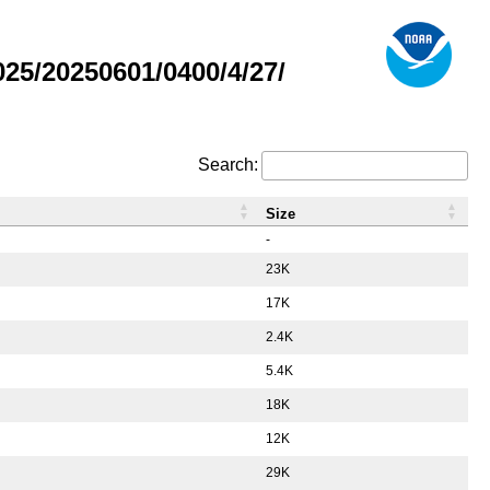
5/20250601/0400/4/27/
Search:
Size
-
23K
17K
2.4K
5.4K
18K
12K
29K