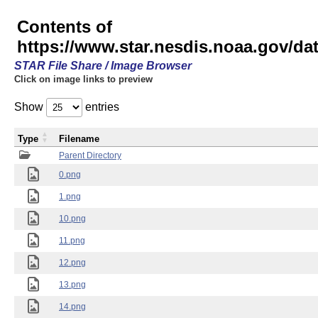
Contents of
https://www.star.nesdis.noaa.gov/
STAR File Share / Image Browser
Click on image links to preview
Show
entries
Type
Filename
Parent Directory
0.png
1.png
10.png
11.png
12.png
13.png
14.png