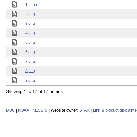
15.png
2.png
3.png
4.png
5.png
6.png
7.png
8.png
9.png
Showing 1 to 17 of 17 entries
DOC
|
NOAA
|
NESDIS
| Website owner:
STAR
|
Link & product disclaime