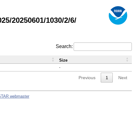
5/20250601/1030/2/6/
Search:
Size
-
Previous
1
Next
STAR webmaster