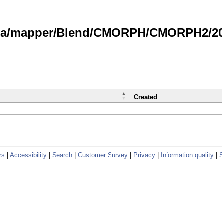
data/mapper/Blend/CMORPH/CMORPH2/202
Created
rs
|
Accessibility
|
Search
|
Customer Survey
|
Privacy
|
Information quality
|