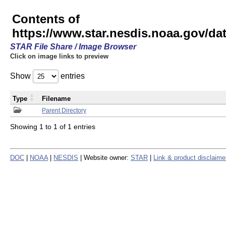
Contents of
https://www.star.nesdis.noaa.gov/
STAR File Share / Image Browser
Click on image links to preview
Show
entries
Type
Filename
Parent Directory
Showing 1 to 1 of 1 entries
DOC
|
NOAA
|
NESDIS
| Website owner:
STAR
|
Link & product disclaime