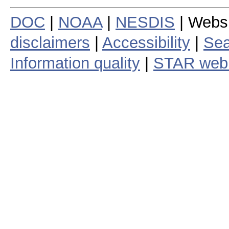
DOC
|
NOAA
|
NESDIS
| Webs
disclaimers
|
Accessibility
|
Sea
Information quality
|
STAR web