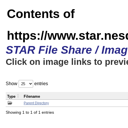
Contents of
https://www.star.n
STAR File Share / Ima
Click on image links to prev
Show
entries
Type
Filename
Parent Directory
Showing 1 to 1 of 1 entries