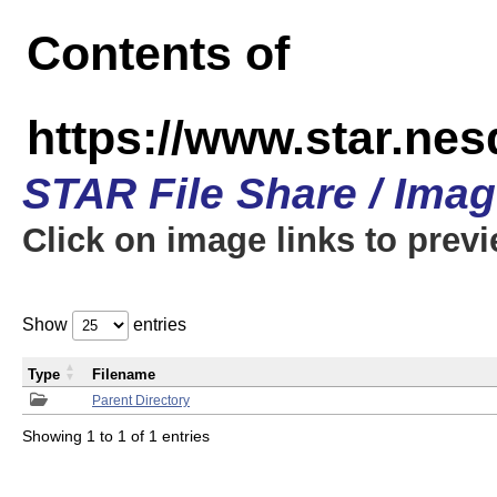
Contents of
https://www.star.n
STAR File Share / Ima
Click on image links to prev
Show
entries
Type
Filename
Parent Directory
Showing 1 to 1 of 1 entries