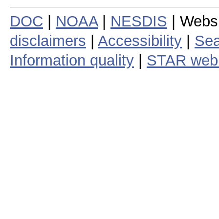
DOC
|
NOAA
|
NESDIS
| Webs
disclaimers
|
Accessibility
|
Sea
Information quality
|
STAR web