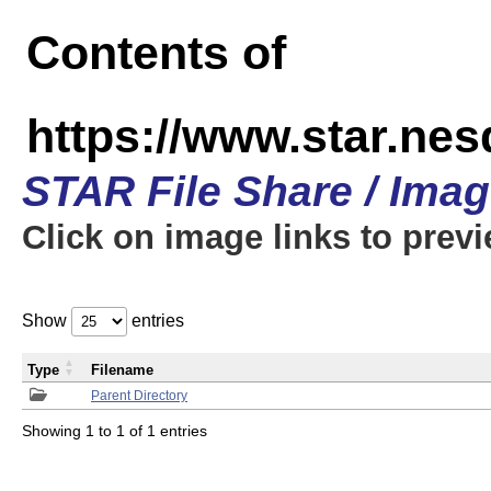
Contents of
https://www.star.n
STAR File Share / Ima
Click on image links to prev
Show
entries
Type
Filename
Parent Directory
Showing 1 to 1 of 1 entries