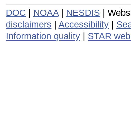
DOC
|
NOAA
|
NESDIS
| Webs
disclaimers
|
Accessibility
|
Sea
Information quality
|
STAR web