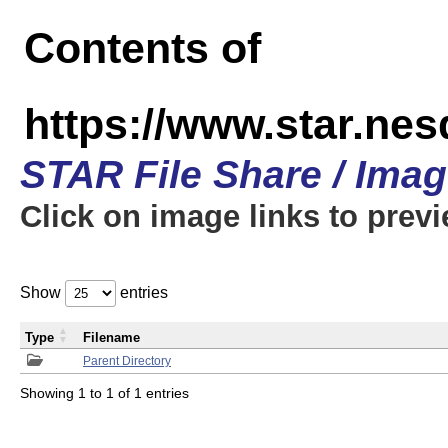
Contents of
https://www.star.n
STAR File Share / Ima
Click on image links to prev
Show
entries
Type
Filename
Parent Directory
Showing 1 to 1 of 1 entries