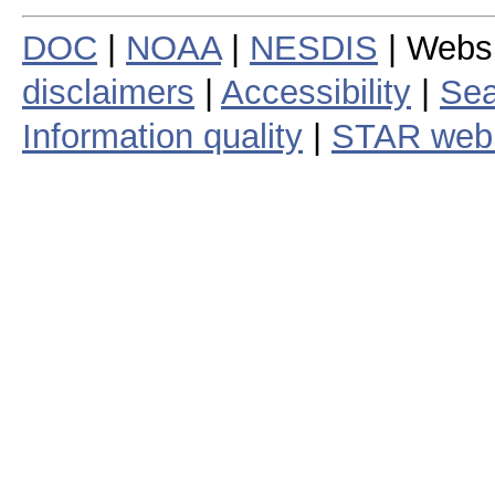
DOC
|
NOAA
|
NESDIS
| Webs
disclaimers
|
Accessibility
|
Sea
Information quality
|
STAR web