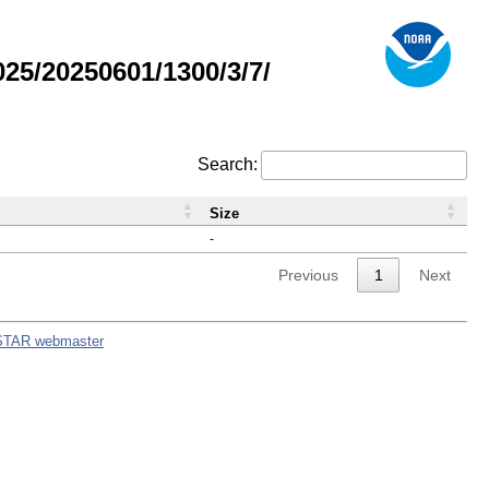
5/20250601/1300/3/7/
Search:
Size
-
Previous
1
Next
STAR webmaster