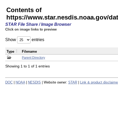
Contents of
https://www.star.nesdis.noaa.gov/
STAR File Share / Image Browser
Click on image links to preview
Show
entries
Type
Filename
Parent Directory
Showing 1 to 1 of 1 entries
DOC
|
NOAA
|
NESDIS
| Website owner:
STAR
|
Link & product disclaime