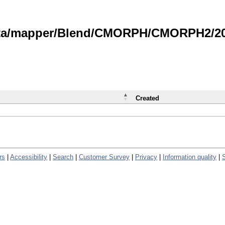
data/mapper/Blend/CMORPH/CMORPH2/202
Created
rs
|
Accessibility
|
Search
|
Customer Survey
|
Privacy
|
Information quality
|