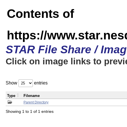
Contents of
https://www.star.n
STAR File Share / Ima
Click on image links to prev
Show
entries
Type
Filename
Parent Directory
Showing 1 to 1 of 1 entries