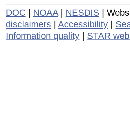
DOC
|
NOAA
|
NESDIS
| Webs
disclaimers
|
Accessibility
|
Sea
Information quality
|
STAR web