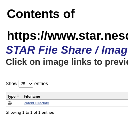
Contents of
https://www.star.n
STAR File Share / Ima
Click on image links to prev
Show
entries
Type
Filename
Parent Directory
Showing 1 to 1 of 1 entries