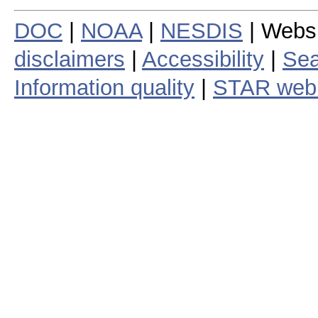
DOC
|
NOAA
|
NESDIS
| Webs
disclaimers
|
Accessibility
|
Sea
Information quality
|
STAR web