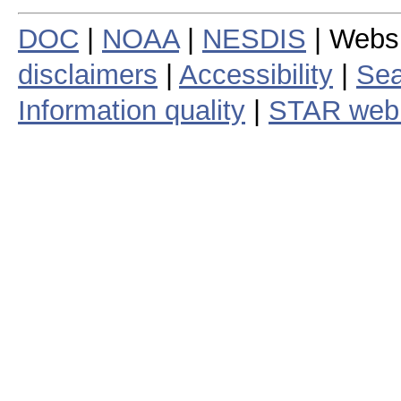
DOC
|
NOAA
|
NESDIS
| Webs
disclaimers
|
Accessibility
|
Sea
Information quality
|
STAR web