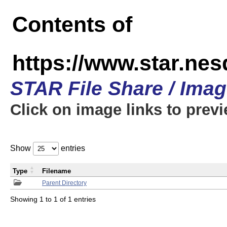
Contents of
https://www.star.n
STAR File Share / Ima
Click on image links to prev
Show
entries
Type
Filename
Parent Directory
Showing 1 to 1 of 1 entries