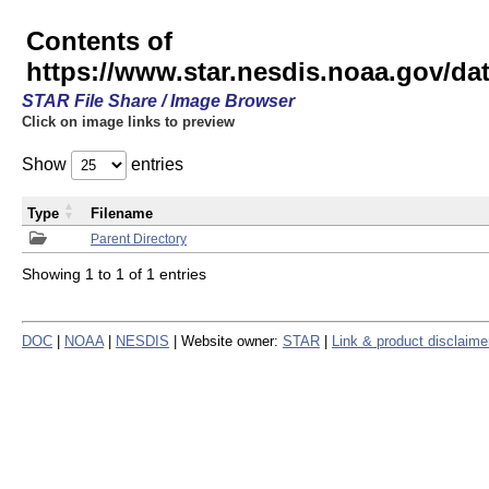
Contents of
https://www.star.nesdis.noaa.gov/
STAR File Share / Image Browser
Click on image links to preview
Show
entries
Type
Filename
Parent Directory
Showing 1 to 1 of 1 entries
DOC
|
NOAA
|
NESDIS
| Website owner:
STAR
|
Link & product disclaime