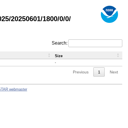
5/20250601/1800/0/0/
Search:
Size
-
Previous
1
Next
STAR webmaster