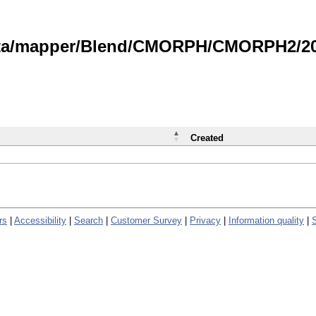
data/mapper/Blend/CMORPH/CMORPH2/202
Created
rs
|
Accessibility
|
Search
|
Customer Survey
|
Privacy
|
Information quality
|