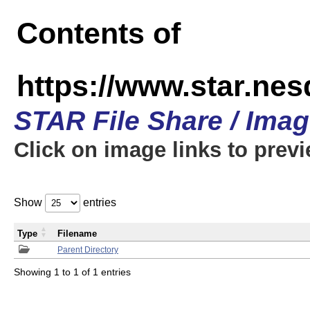
Contents of
https://www.star.n
STAR File Share / Ima
Click on image links to prev
Show
entries
Type
Filename
Parent Directory
Showing 1 to 1 of 1 entries