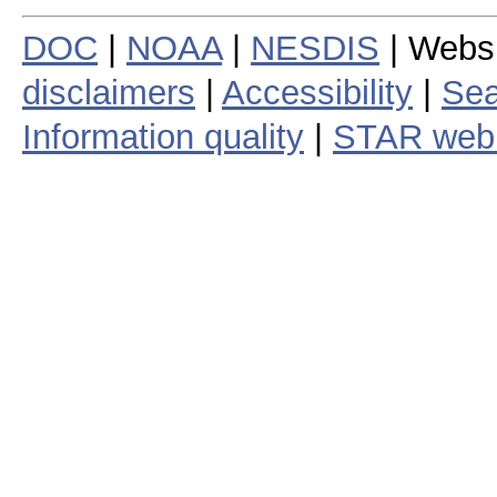
DOC
|
NOAA
|
NESDIS
| Webs
disclaimers
|
Accessibility
|
Sea
Information quality
|
STAR web