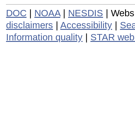
DOC
|
NOAA
|
NESDIS
| Webs
disclaimers
|
Accessibility
|
Sea
Information quality
|
STAR web