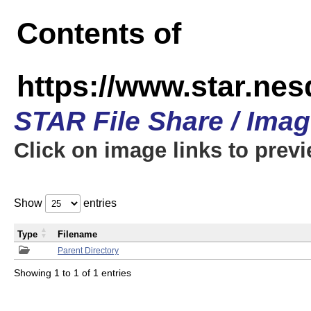
Contents of
https://www.star.n
STAR File Share / Ima
Click on image links to prev
Show
entries
Type
Filename
Parent Directory
Showing 1 to 1 of 1 entries