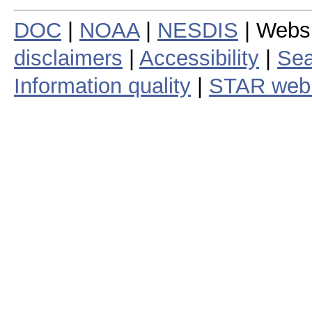
DOC
|
NOAA
|
NESDIS
| Webs
disclaimers
|
Accessibility
|
Sea
Information quality
|
STAR web