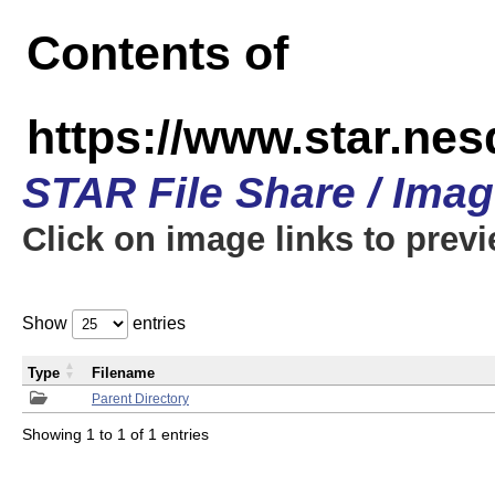
Contents of
https://www.star.n
STAR File Share / Ima
Click on image links to prev
Show
entries
Type
Filename
Parent Directory
Showing 1 to 1 of 1 entries