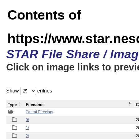
Contents of
https://www.star.n
STAR File Share / Ima
Click on image links to prev
Show
entries
Type
Filename
C
Parent Directory
0/
2
1/
2
2/
2