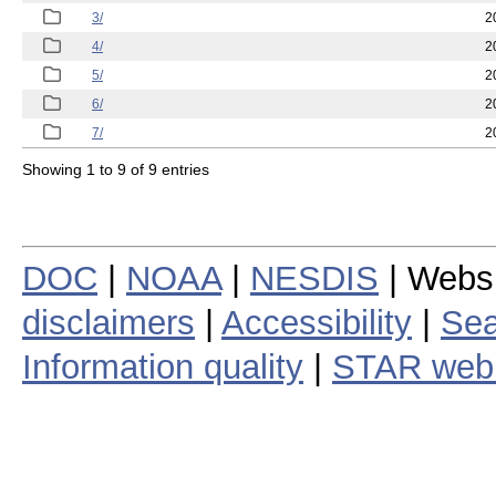
3/
2
4/
2
5/
2
6/
2
7/
2
Showing 1 to 9 of 9 entries
DOC
|
NOAA
|
NESDIS
| Webs
disclaimers
|
Accessibility
|
Sea
Information quality
|
STAR web