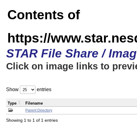
Contents of
https://www.star.n
STAR File Share / Ima
Click on image links to prev
Show
entries
Type
Filename
Parent Directory
Showing 1 to 1 of 1 entries