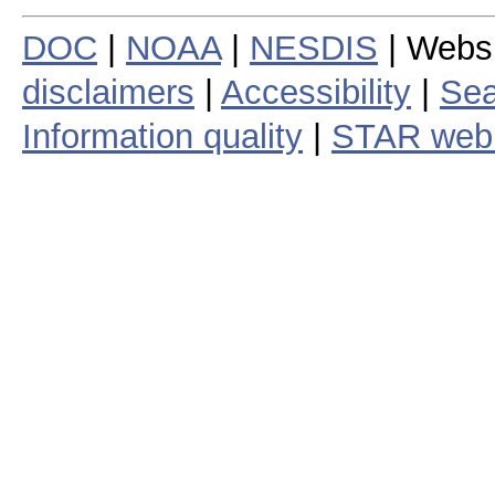
DOC
|
NOAA
|
NESDIS
| Webs
disclaimers
|
Accessibility
|
Sea
Information quality
|
STAR web