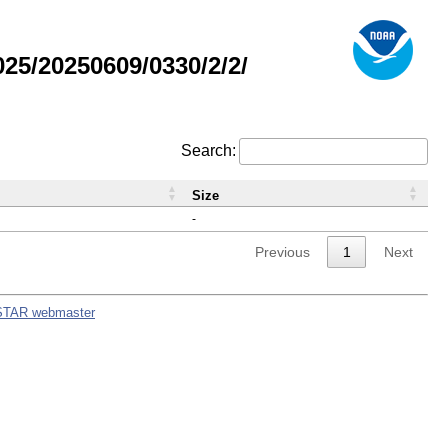
5/20250609/0330/2/2/
Search:
Size
-
Previous
1
Next
STAR webmaster