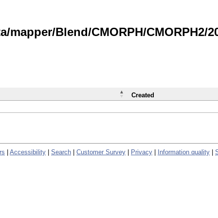
data/mapper/Blend/CMORPH/CMORPH2/202
Created
rs
|
Accessibility
|
Search
|
Customer Survey
|
Privacy
|
Information quality
|