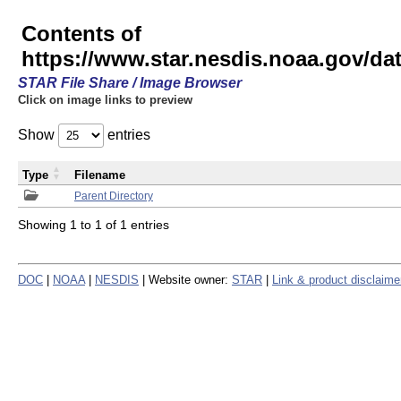
Contents of
https://www.star.nesdis.noaa.gov/
STAR File Share / Image Browser
Click on image links to preview
Show
entries
Type
Filename
Parent Directory
Showing 1 to 1 of 1 entries
DOC
|
NOAA
|
NESDIS
| Website owner:
STAR
|
Link & product disclaime