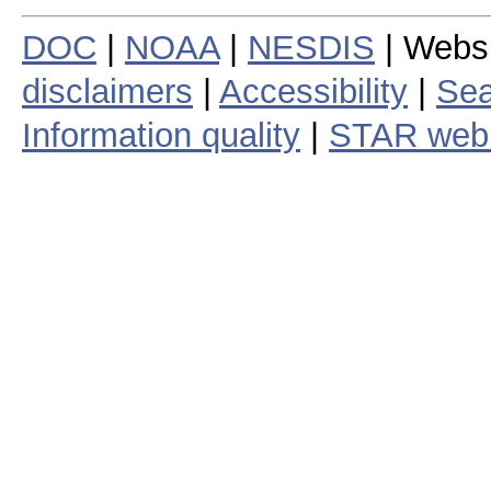
DOC
|
NOAA
|
NESDIS
| Webs
disclaimers
|
Accessibility
|
Sea
Information quality
|
STAR web