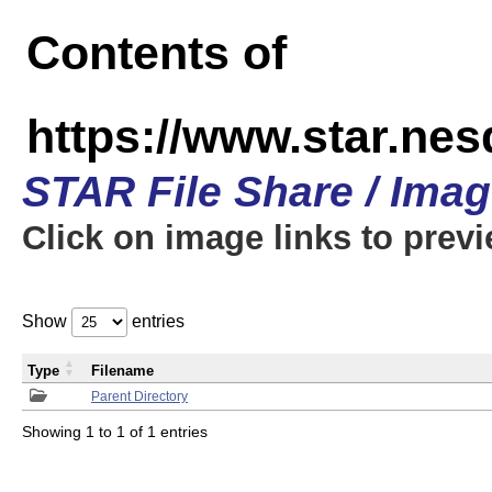
Contents of
https://www.star.n
STAR File Share / Ima
Click on image links to prev
Show
entries
Type
Filename
Parent Directory
Showing 1 to 1 of 1 entries