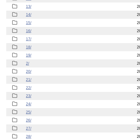
13/
2
14/
2
15/
2
16/
2
17/
2
18/
2
19/
2
2/
2
20/
2
21/
2
22/
2
23/
2
24/
2
25/
2
26/
2
27/
2
28/
2