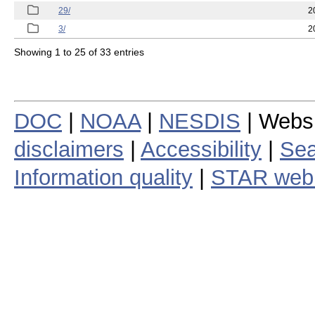
29/
2
3/
2
Showing 1 to 25 of 33 entries
DOC
|
NOAA
|
NESDIS
| Webs
disclaimers
|
Accessibility
|
Sea
Information quality
|
STAR web