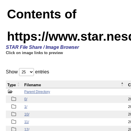
Contents of
https://www.star.n
STAR File Share / Image Browser
Click on image links to preview
Show
entries
Type
Filename
C
Parent Directory
0/
2
1/
2
10/
2
11/
2
12/
2