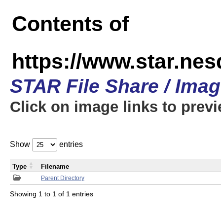
Contents of
https://www.star.n
STAR File Share / Ima
Click on image links to prev
Show
entries
Type
Filename
Parent Directory
Showing 1 to 1 of 1 entries