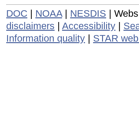
DOC
|
NOAA
|
NESDIS
| Webs
disclaimers
|
Accessibility
|
Sea
Information quality
|
STAR web