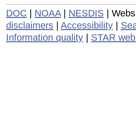
DOC
|
NOAA
|
NESDIS
| Webs
disclaimers
|
Accessibility
|
Sea
Information quality
|
STAR web