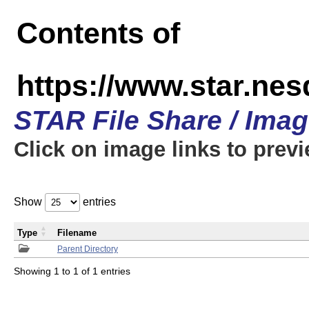
Contents of
https://www.star.n
STAR File Share / Ima
Click on image links to prev
Show
entries
Type
Filename
Parent Directory
Showing 1 to 1 of 1 entries