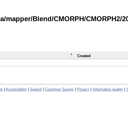
data/mapper/Blend/CMORPH/CMORPH2/202
Created
rs
|
Accessibility
|
Search
|
Customer Survey
|
Privacy
|
Information quality
|