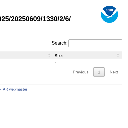
5/20250609/1330/2/6/
Search:
Size
-
Previous
1
Next
STAR webmaster