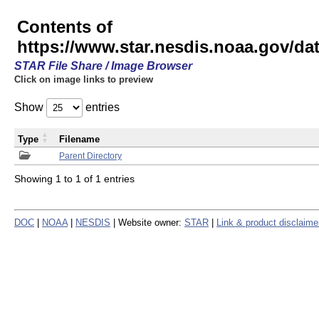
Contents of
https://www.star.nesdis.noaa.gov/
STAR File Share / Image Browser
Click on image links to preview
Show
entries
Type
Filename
Parent Directory
Showing 1 to 1 of 1 entries
DOC
|
NOAA
|
NESDIS
| Website owner:
STAR
|
Link & product disclaime