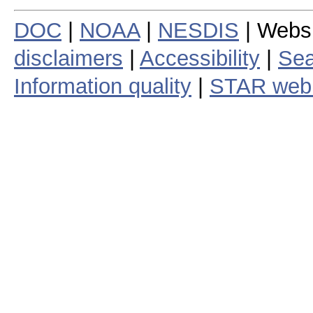
DOC
|
NOAA
|
NESDIS
| Webs
disclaimers
|
Accessibility
|
Sea
Information quality
|
STAR web