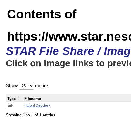
Contents of
https://www.star.n
STAR File Share / Ima
Click on image links to prev
Show
entries
Type
Filename
Parent Directory
Showing 1 to 1 of 1 entries