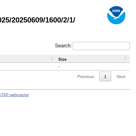
5/20250609/1600/2/1/
Search:
Size
-
Previous
1
Next
STAR webmaster