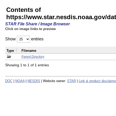
Contents of
https://www.star.nesdis.noaa.gov/
STAR File Share / Image Browser
Click on image links to preview
Show
entries
Type
Filename
Parent Directory
Showing 1 to 1 of 1 entries
DOC
|
NOAA
|
NESDIS
| Website owner:
STAR
|
Link & product disclaime