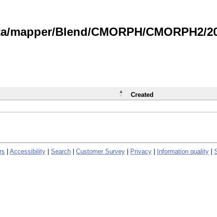
data/mapper/Blend/CMORPH/CMORPH2/202
Created
rs
|
Accessibility
|
Search
|
Customer Survey
|
Privacy
|
Information quality
|