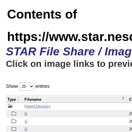
Contents of
https://www.star.n
STAR File Share / Ima
Click on image links to prev
Show
entries
Type
Filename
C
Parent Directory
0/
2
1/
2
2/
2