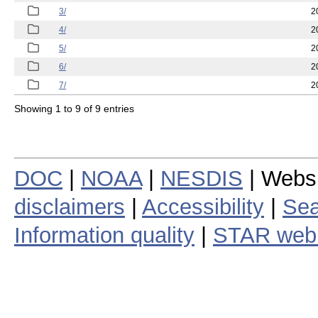
3/
2
4/
2
5/
2
6/
2
7/
2
Showing 1 to 9 of 9 entries
DOC
|
NOAA
|
NESDIS
| Webs
disclaimers
|
Accessibility
|
Sea
Information quality
|
STAR web