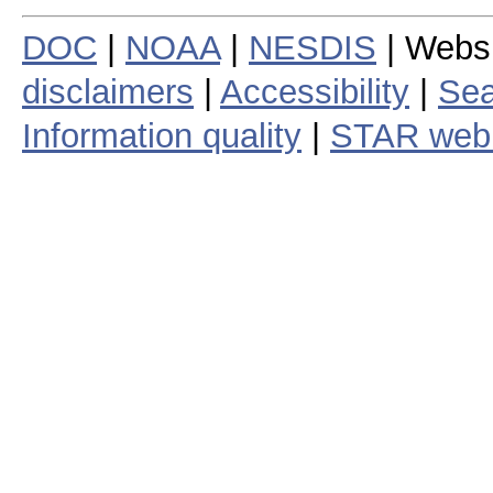
DOC
|
NOAA
|
NESDIS
| Webs
disclaimers
|
Accessibility
|
Sea
Information quality
|
STAR web