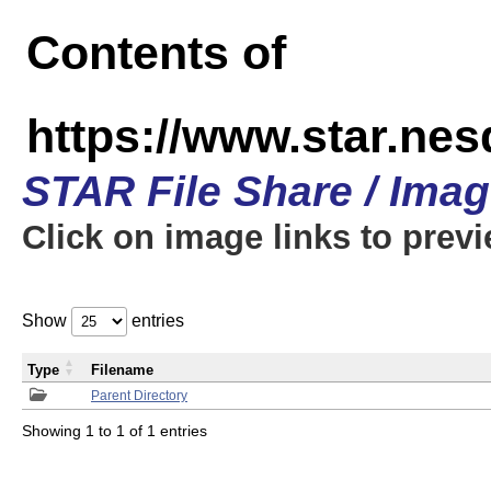
Contents of
https://www.star.n
STAR File Share / Ima
Click on image links to prev
Show
entries
Type
Filename
Parent Directory
Showing 1 to 1 of 1 entries