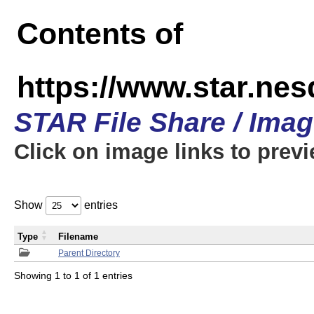
Contents of
https://www.star.n
STAR File Share / Ima
Click on image links to prev
Show
entries
Type
Filename
Parent Directory
Showing 1 to 1 of 1 entries