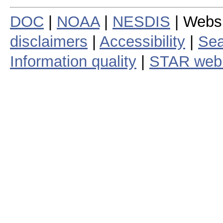
DOC
|
NOAA
|
NESDIS
| Webs
disclaimers
|
Accessibility
|
Sea
Information quality
|
STAR web