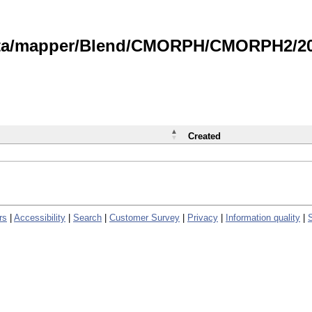
data/mapper/Blend/CMORPH/CMORPH2/202
Created
rs
|
Accessibility
|
Search
|
Customer Survey
|
Privacy
|
Information quality
|