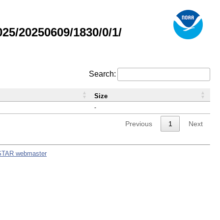
5/20250609/1830/0/1/
Search:
Size
-
Previous
1
Next
STAR webmaster