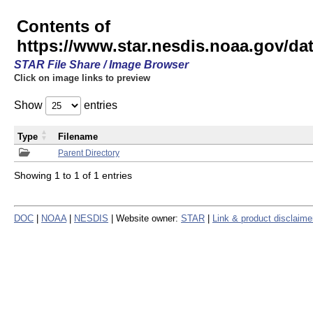
Contents of
https://www.star.nesdis.noaa.gov/
STAR File Share / Image Browser
Click on image links to preview
Show
entries
Type
Filename
Parent Directory
Showing 1 to 1 of 1 entries
DOC
|
NOAA
|
NESDIS
| Website owner:
STAR
|
Link & product disclaime