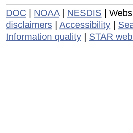
DOC
|
NOAA
|
NESDIS
| Webs
disclaimers
|
Accessibility
|
Sea
Information quality
|
STAR web