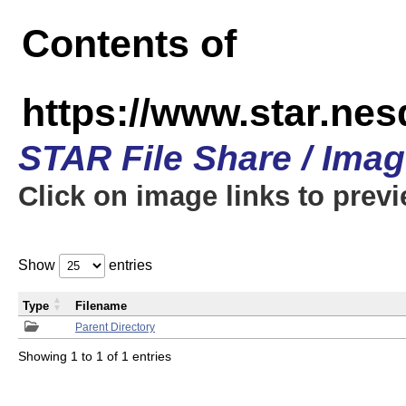
Contents of
https://www.star.n
STAR File Share / Ima
Click on image links to prev
Show
entries
Type
Filename
Parent Directory
Showing 1 to 1 of 1 entries