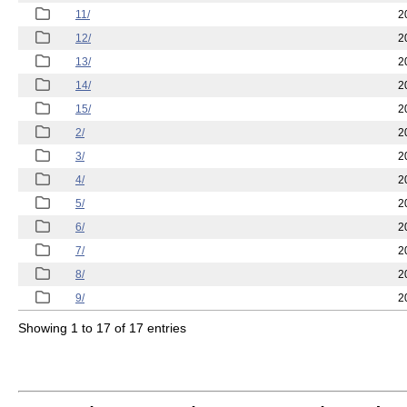
11/
2
12/
2
13/
2
14/
2
15/
2
2/
2
3/
2
4/
2
5/
2
6/
2
7/
2
8/
2
9/
2
Showing 1 to 17 of 17 entries