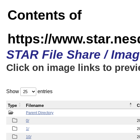
Contents of
https://www.star.n
STAR File Share / Ima
Click on image links to prev
Show
entries
Type
Filename
C
Parent Directory
0/
2
1/
2
10/
2