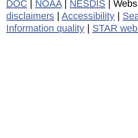
DOC
|
NOAA
|
NESDIS
| Webs
disclaimers
|
Accessibility
|
Sea
Information quality
|
STAR web