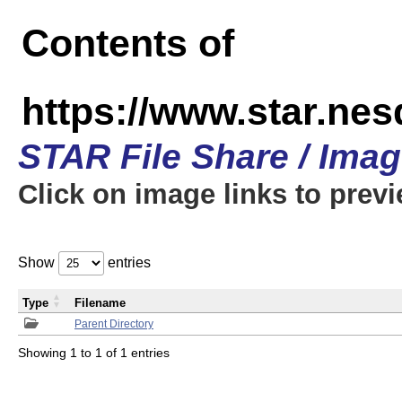
Contents of
https://www.star.n
STAR File Share / Ima
Click on image links to prev
Show
entries
Type
Filename
Parent Directory
Showing 1 to 1 of 1 entries