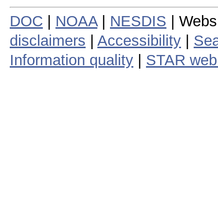
DOC
|
NOAA
|
NESDIS
| Webs
disclaimers
|
Accessibility
|
Sea
Information quality
|
STAR web