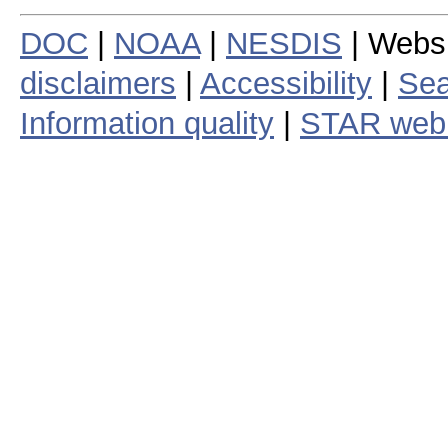
DOC
|
NOAA
|
NESDIS
| Webs
disclaimers
|
Accessibility
|
Sea
Information quality
|
STAR web