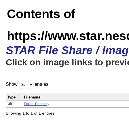
Contents of
https://www.star.n
STAR File Share / Ima
Click on image links to prev
Show
entries
Type
Filename
Parent Directory
Showing 1 to 1 of 1 entries