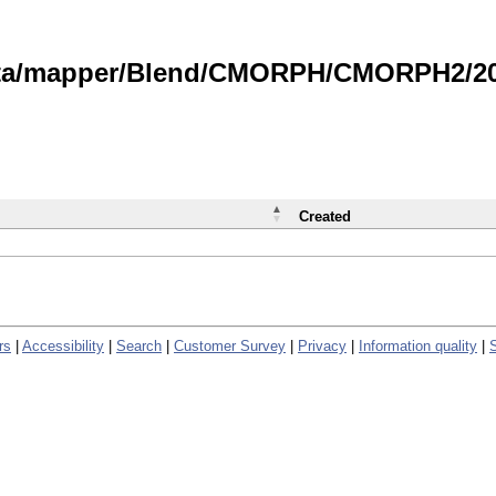
data/mapper/Blend/CMORPH/CMORPH2/202
Created
rs
|
Accessibility
|
Search
|
Customer Survey
|
Privacy
|
Information quality
|