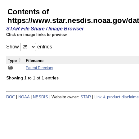
Contents of
https://www.star.nesdis.noaa.gov/
STAR File Share / Image Browser
Click on image links to preview
Show
entries
Type
Filename
Parent Directory
Showing 1 to 1 of 1 entries
DOC
|
NOAA
|
NESDIS
| Website owner:
STAR
|
Link & product disclaime