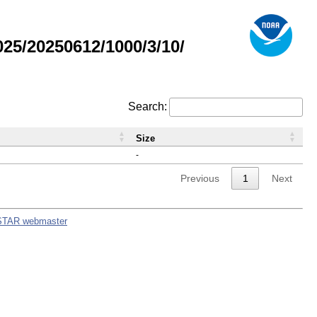
5/20250612/1000/3/10/
Search:
Size
-
Previous
1
Next
STAR webmaster