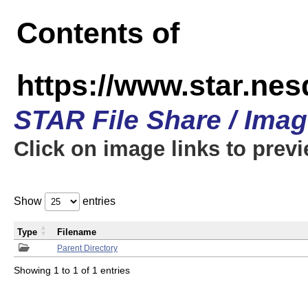
Contents of
https://www.star.n
STAR File Share / Ima
Click on image links to prev
Show
entries
Type
Filename
Parent Directory
Showing 1 to 1 of 1 entries