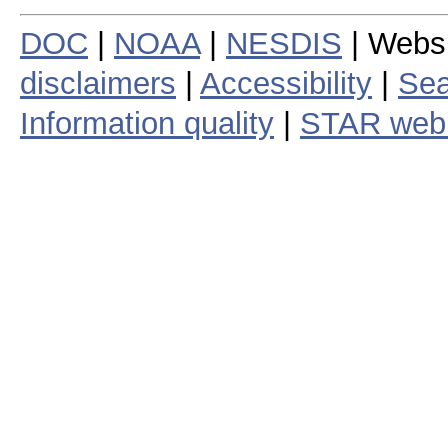
DOC
|
NOAA
|
NESDIS
| Webs
disclaimers
|
Accessibility
|
Sea
Information quality
|
STAR web