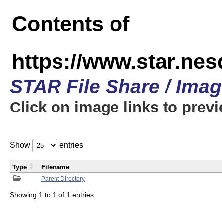
Contents of
https://www.star.n
STAR File Share / Ima
Click on image links to prev
Show
entries
Type
Filename
Parent Directory
Showing 1 to 1 of 1 entries