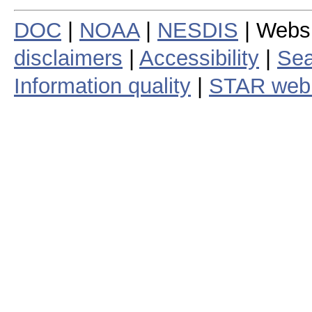
DOC
|
NOAA
|
NESDIS
| Webs
disclaimers
|
Accessibility
|
Sea
Information quality
|
STAR web