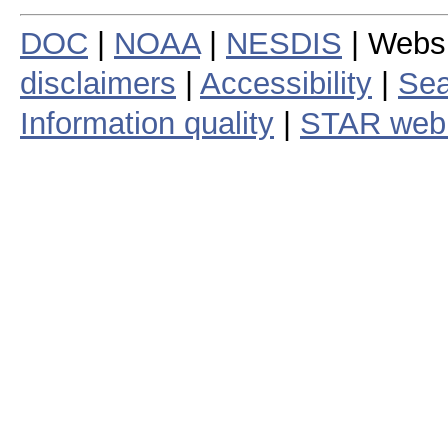
DOC
|
NOAA
|
NESDIS
| Webs
disclaimers
|
Accessibility
|
Sea
Information quality
|
STAR web