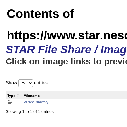
Contents of
https://www.star.n
STAR File Share / Ima
Click on image links to prev
Show
entries
Type
Filename
Parent Directory
Showing 1 to 1 of 1 entries