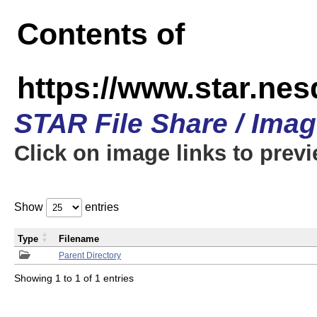
Contents of
https://www.star.n
STAR File Share / Ima
Click on image links to prev
Show
entries
Type
Filename
Parent Directory
Showing 1 to 1 of 1 entries