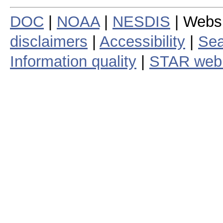
DOC
|
NOAA
|
NESDIS
| Webs
disclaimers
|
Accessibility
|
Sea
Information quality
|
STAR web