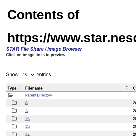
Contents of
https://www.star.n
STAR File Share / Image Browser
Click on image links to preview
Show
entries
Type
Filename
C
Parent Directory
0/
2
1/
2
10/
2
11/
2
12/
2