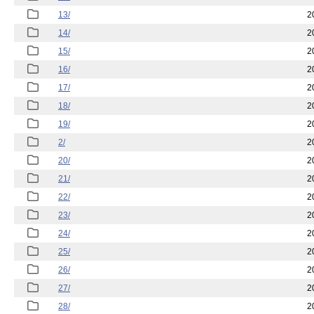
13/
2
14/
2
15/
2
16/
2
17/
2
18/
2
19/
2
2/
2
20/
2
21/
2
22/
2
23/
2
24/
2
25/
2
26/
2
27/
2
28/
2