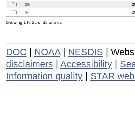
29/
2
3/
2
Showing 1 to 25 of 33 entries
DOC
|
NOAA
|
NESDIS
| Webs
disclaimers
|
Accessibility
|
Sea
Information quality
|
STAR web