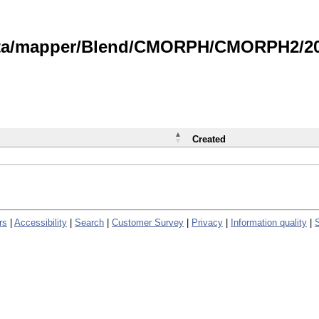
data/mapper/Blend/CMORPH/CMORPH2/202
Created
rs
|
Accessibility
|
Search
|
Customer Survey
|
Privacy
|
Information quality
|