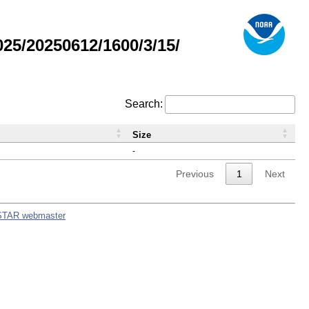
5/20250612/1600/3/15/
Search:
Size
-
Previous
1
Next
STAR webmaster