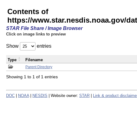
Contents of
https://www.star.nesdis.noaa.gov/
STAR File Share / Image Browser
Click on image links to preview
Show
entries
Type
Filename
Parent Directory
Showing 1 to 1 of 1 entries
DOC
|
NOAA
|
NESDIS
| Website owner:
STAR
|
Link & product disclaime