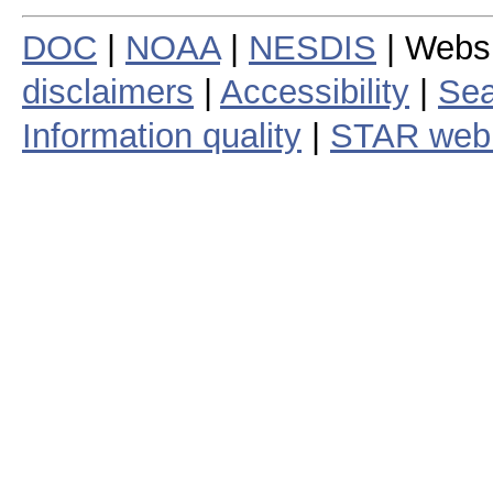
DOC
|
NOAA
|
NESDIS
| Webs
disclaimers
|
Accessibility
|
Sea
Information quality
|
STAR web