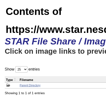
Contents of
https://www.star.n
STAR File Share / Ima
Click on image links to prev
Show
entries
Type
Filename
Parent Directory
Showing 1 to 1 of 1 entries