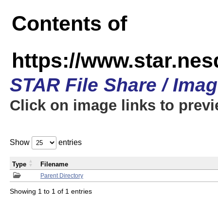
Contents of
https://www.star.n
STAR File Share / Ima
Click on image links to prev
Show
entries
Type
Filename
Parent Directory
Showing 1 to 1 of 1 entries