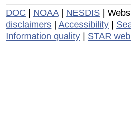
DOC
|
NOAA
|
NESDIS
| Webs
disclaimers
|
Accessibility
|
Sea
Information quality
|
STAR web