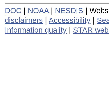
DOC
|
NOAA
|
NESDIS
| Webs
disclaimers
|
Accessibility
|
Sea
Information quality
|
STAR web