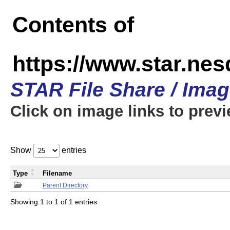
Contents of
https://www.star.n
STAR File Share / Ima
Click on image links to prev
Show
entries
Type
Filename
Parent Directory
Showing 1 to 1 of 1 entries