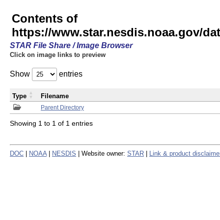
Contents of
https://www.star.nesdis.noaa.gov/
STAR File Share / Image Browser
Click on image links to preview
Show
entries
Type
Filename
Parent Directory
Showing 1 to 1 of 1 entries
DOC
|
NOAA
|
NESDIS
| Website owner:
STAR
|
Link & product disclaime