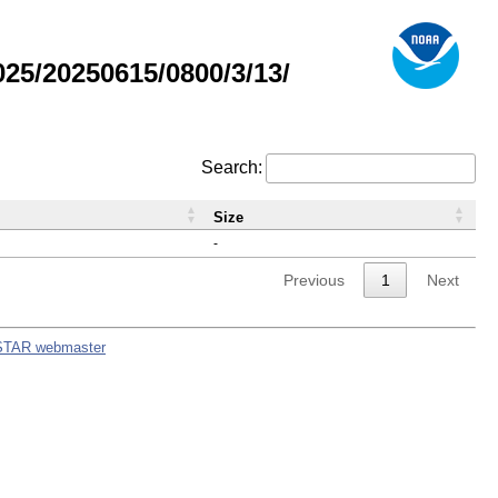
5/20250615/0800/3/13/
Search:
Size
-
Previous
1
Next
STAR webmaster