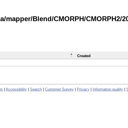
data/mapper/Blend/CMORPH/CMORPH2/202
Created
rs
|
Accessibility
|
Search
|
Customer Survey
|
Privacy
|
Information quality
|