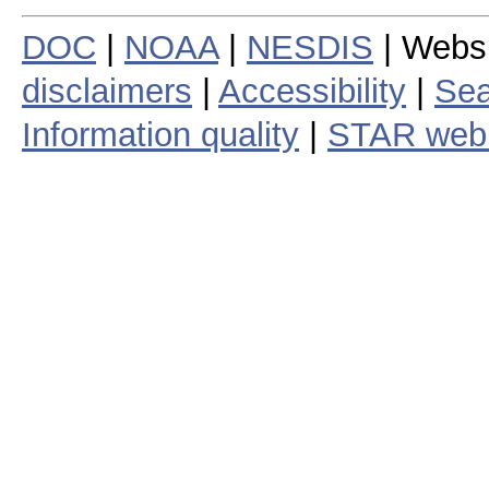
DOC
|
NOAA
|
NESDIS
| Webs
disclaimers
|
Accessibility
|
Sea
Information quality
|
STAR web