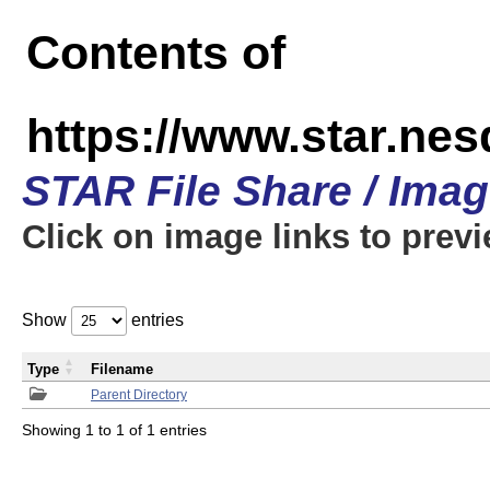
Contents of
https://www.star.n
STAR File Share / Ima
Click on image links to prev
Show
entries
Type
Filename
Parent Directory
Showing 1 to 1 of 1 entries