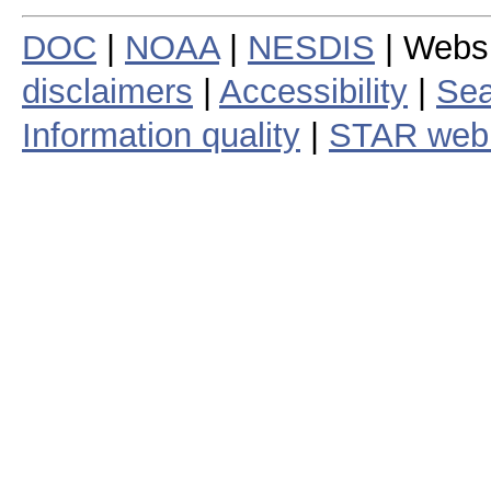
DOC
|
NOAA
|
NESDIS
| Webs
disclaimers
|
Accessibility
|
Sea
Information quality
|
STAR web