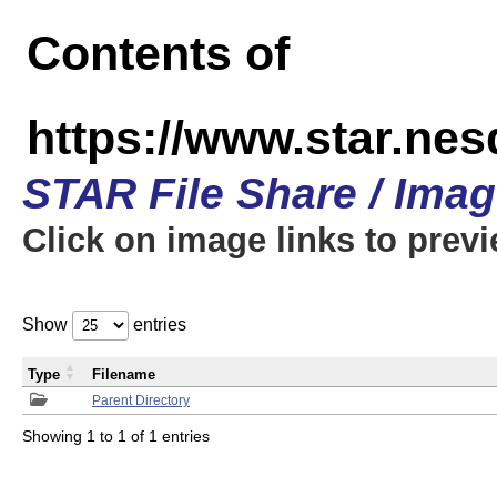
Contents of
https://www.star.n
STAR File Share / Ima
Click on image links to prev
Show
entries
Type
Filename
Parent Directory
Showing 1 to 1 of 1 entries