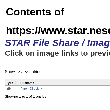
Contents of
https://www.star.n
STAR File Share / Ima
Click on image links to prev
Show
entries
Type
Filename
Parent Directory
Showing 1 to 1 of 1 entries