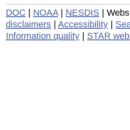
DOC
|
NOAA
|
NESDIS
| Webs
disclaimers
|
Accessibility
|
Sea
Information quality
|
STAR web