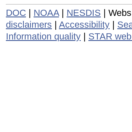
DOC
|
NOAA
|
NESDIS
| Webs
disclaimers
|
Accessibility
|
Sea
Information quality
|
STAR web