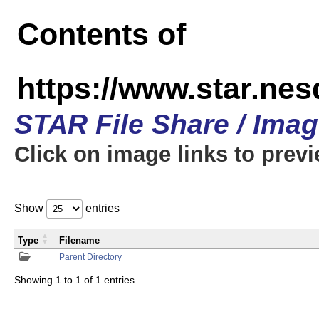
Contents of
https://www.star.n
STAR File Share / Ima
Click on image links to prev
Show
entries
Type
Filename
Parent Directory
Showing 1 to 1 of 1 entries