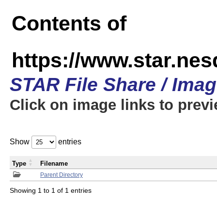
Contents of
https://www.star.n
STAR File Share / Ima
Click on image links to prev
Show
entries
Type
Filename
Parent Directory
Showing 1 to 1 of 1 entries