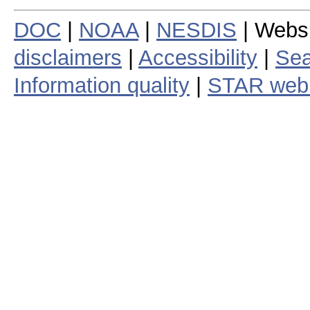
DOC
|
NOAA
|
NESDIS
| Webs
disclaimers
|
Accessibility
|
Sea
Information quality
|
STAR web