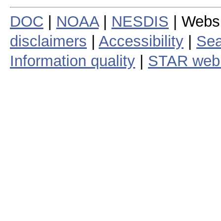
DOC
|
NOAA
|
NESDIS
| Webs
disclaimers
|
Accessibility
|
Sea
Information quality
|
STAR web