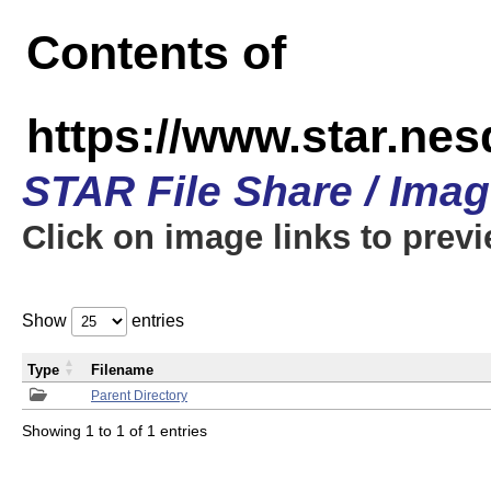
Contents of
https://www.star.n
STAR File Share / Ima
Click on image links to prev
Show
entries
Type
Filename
Parent Directory
Showing 1 to 1 of 1 entries