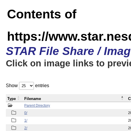
Contents of
https://www.star.n
STAR File Share / Ima
Click on image links to prev
Show
entries
Type
Filename
C
Parent Directory
0/
2
1/
2
2/
2