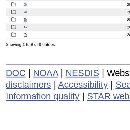
3/
2
4/
2
5/
2
6/
2
7/
2
Showing 1 to 9 of 9 entries
DOC
|
NOAA
|
NESDIS
| Webs
disclaimers
|
Accessibility
|
Sea
Information quality
|
STAR web